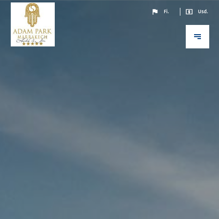
Fi.
Usd.