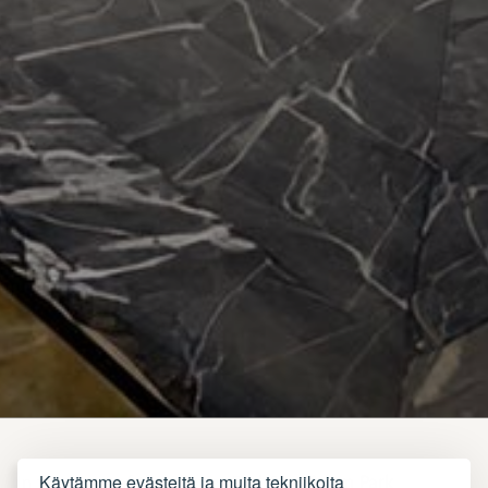
Käytämme evästeitä ja muita tekniikoita
In the heart of the vibrant Red City,
Adam Park