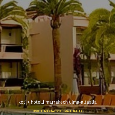
koti
> hotelli marrakech uima-altaalla
HOTELLI MARRAKECH UIMA-ALTAALLA