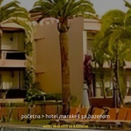
početna
> hotel marakeš sa bazenom
HOTEL MARAKEŠ SA BAZENOM