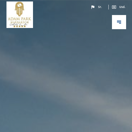
Sr.
Usd.