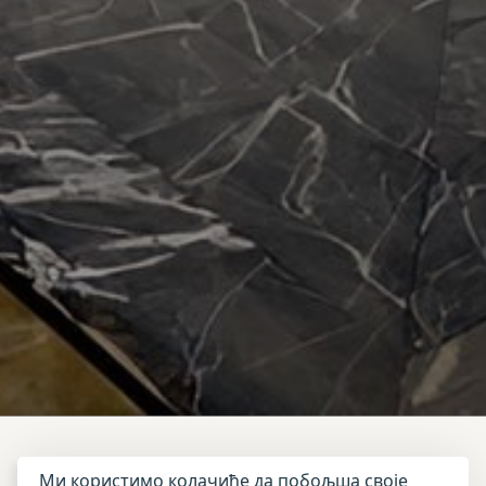
Ми користимо колачиће да побољша своје
In the heart of the vibrant Red City,
Adam Park