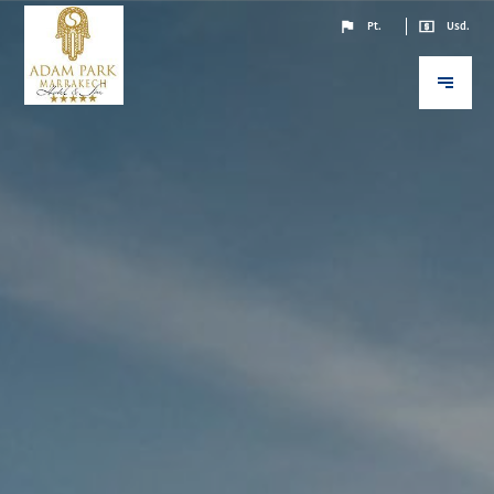
Pt.
Usd.