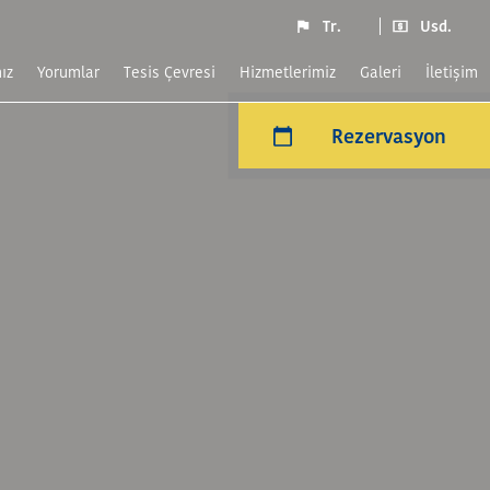
Tr.
Usd.
ız
yorumlar
Tesis Çevresi
Hizmetlerimiz
Galeri
İletişim
Rezervasyon