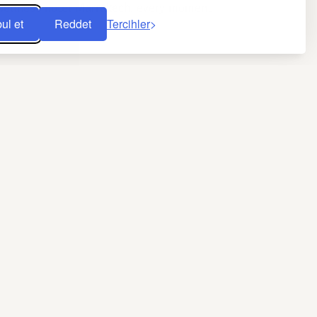
wellness hotel Marrakech
, every moment
ul et
Reddet
Tercihler
y of sightseeing. The harmony of place,
f fountains capture the city’s spirit.
from Cadi Ayyad University shows that
ist heat boosts blood circulation and eases
h massage
th vitamin E–rich black soap, then wrapping
 the skin and restores its pH balance. It is
, while pressure techniques inspired by
f lightness. After a 60-minute session, skin
lness hotel in