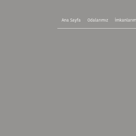
Ana Sayfa
Odalarımız
İmkanlarım