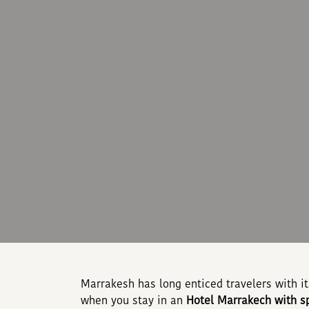
Marrakesh has long enticed travelers with i
when you stay in an
Hotel Marrakech with s