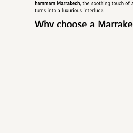
hammam Marrakech
, the soothing touch of
turns into a luxurious interlude.
Why choose a Marrakec
Booking an
Hotel Marrakech with spa
brings
décor, and services deepens immersion: shim
Highly trained professionals blend ancestra
spending just thirty minutes in a hammam sig
muscles tired by cultural explorations.
The secrets of the M
A traditional
hammam Marrakech
unfolds in
the body in rhassoul clay scented with rose.
the ideal prelude to a
massage Marrakech
. 
Berber and Oriental traditions release tensio
feels like satin and the mind like a feather.
ADAM PARK MARRAKECH 