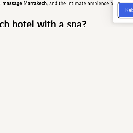
 a
massage Marrakech
, and the intimate ambience of a true
Kab
h hotel with a spa?
 instant comfort—no need to venture outside after a busy da
mering zelliges, eucalyptus aromas, and the gentle murmur o
l know-how with modern wellness practices. A recent study 
nificantly lowers cortisol, the key stress marker, while mo
arrakech hammam and Marrakec
 three steps: sweating in a 45 °C steam room, exfoliating wi
 This ritual, inherited from Almohad dynasties, deep-cleanses
Oils of argan, nigella, or prickly pear add extra nourishment
n, stimulate micro-circulation, and leave a lasting feeling o
HOTEL & SPA: The flagship wel