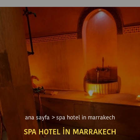
ana sayfa
> spa hotel in marrakech
SPA HOTEL IN MARRAKECH