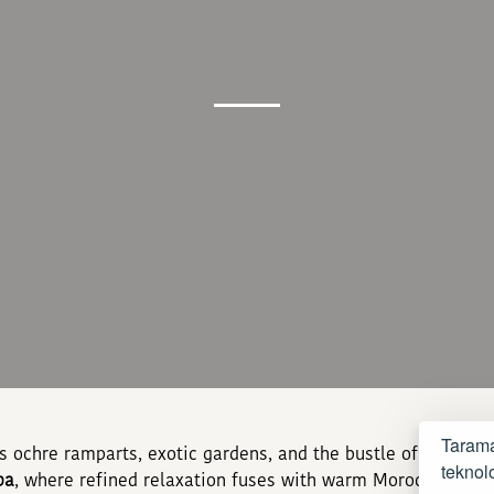
Tarama
ts ochre ramparts, exotic gardens, and the bustle of its me
teknolo
pa
, where refined relaxation fuses with warm Moroccan hospi