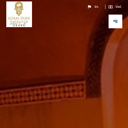
En.
Usd.