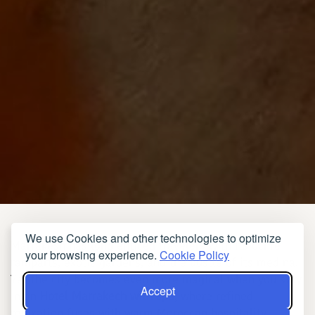
We use Cookies and other technologies to optimize
Marrakesh has long enticed travelers with its ochre
your browsing experience.
Cookie Policy
ramparts, exotic gardens, and the bustle of its medina.
Yet the city becomes even more magical when you stay
Accept
in an
Hotel Marrakech with spa
, where refined
relaxation fuses with warm Moroccan hospitality.