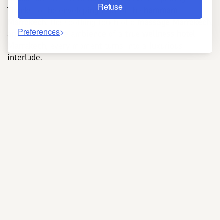
Refuse
Thanks to the enveloping heat of the
hammam
Marrakech
, the soothing touch of a
massage Marrakech
,
Preferences
and the intimate ambience of a true
wellness hotel
Marrakech
, every moment turns into a luxurious
interlude.
Why choose a Marrakech
hotel with a spa?
Booking an
Hotel Marrakech with spa
brings instant
comfort—no need to venture outside after a busy day of
sightseeing. The harmony of place, décor, and services
deepens immersion: shimmering zelliges, eucalyptus
aromas, and the gentle murmur of fountains capture
the city’s spirit. Highly trained professionals blend
ancestral know-how with modern wellness practices. A
recent study from Cadi Ayyad University shows that
spending just thirty minutes in a hammam significantly