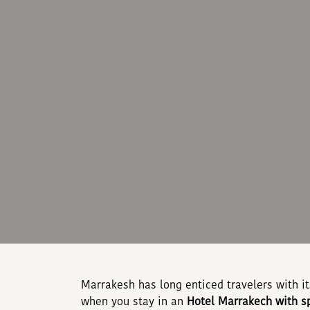
Marrakesh has long enticed travelers with i
when you stay in an
Hotel Marrakech with s