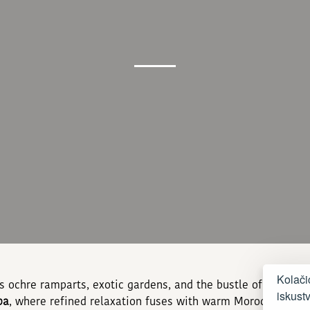
Kolači
ts ochre ramparts, exotic gardens, and the bustle of its me
iskust
pa
, where refined relaxation fuses with warm Moroccan hospi