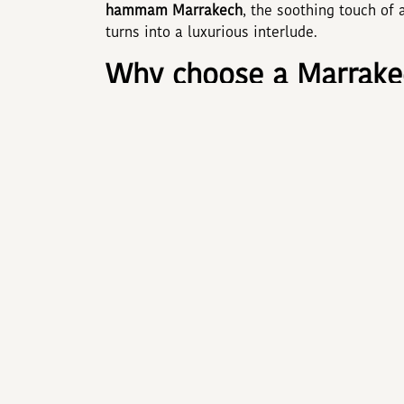
hammam Marrakech
, the soothing touch of
turns into a luxurious interlude.
Why choose a Marrakec
Booking an
Hotel Marrakech with spa
brings
décor, and services deepens immersion: shim
Highly trained professionals blend ancestra
spending just thirty minutes in a hammam sig
muscles tired by cultural explorations.
The secrets of the M
A traditional
hammam Marrakech
unfolds in
the body in rhassoul clay scented with rose.
the ideal prelude to a
massage Marrakech
. 
Berber and Oriental traditions release tensio
feels like satin and the mind like a feather.
ADAM PARK MARRAKECH 