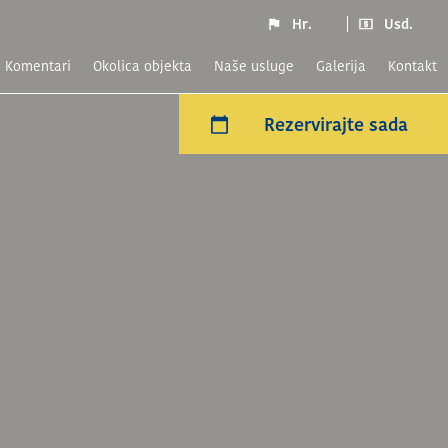
Hr.
Usd.
komentari
Okolica objekta
naše usluge
Galerija
Kontakt
Rezervirajte sada