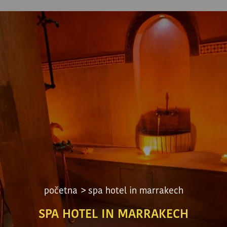
početna
> spa hotel in marrakech
SPA HOTEL IN MARRAKECH