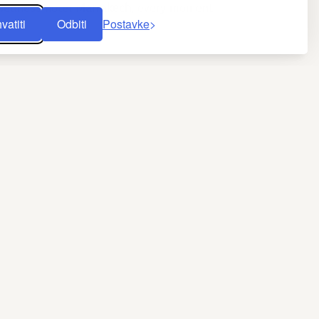
wellness hotel Marrakech
, every moment
vatiti
Odbiti
Postavke
y of sightseeing. The harmony of place,
f fountains capture the city’s spirit.
from Cadi Ayyad University shows that
ist heat boosts blood circulation and eases
h massage
th vitamin E–rich black soap, then wrapping
 the skin and restores its pH balance. It is
, while pressure techniques inspired by
f lightness. After a 60-minute session, skin
lness hotel in