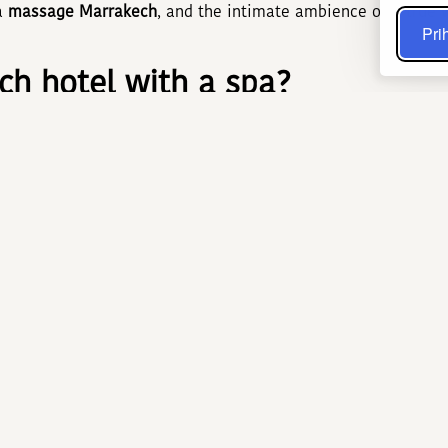
 a
massage Marrakech
, and the intimate ambience of a true
Prih
h hotel with a spa?
 instant comfort—no need to venture outside after a busy da
mering zelliges, eucalyptus aromas, and the gentle murmur o
l know-how with modern wellness practices. A recent study 
nificantly lowers cortisol, the key stress marker, while mo
arrakech hammam and Marrakec
 three steps: sweating in a 45 °C steam room, exfoliating wi
 This ritual, inherited from Almohad dynasties, deep-cleanses
Oils of argan, nigella, or prickly pear add extra nourishment
n, stimulate micro-circulation, and leave a lasting feeling o
HOTEL & SPA: The flagship wel