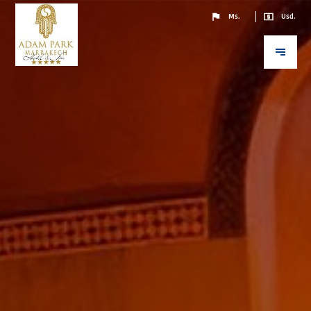
Ms.
Usd.