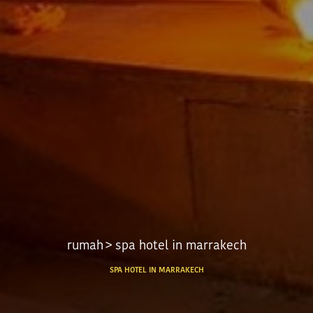
rumah
> spa hotel in marrakech
SPA HOTEL IN MARRAKECH